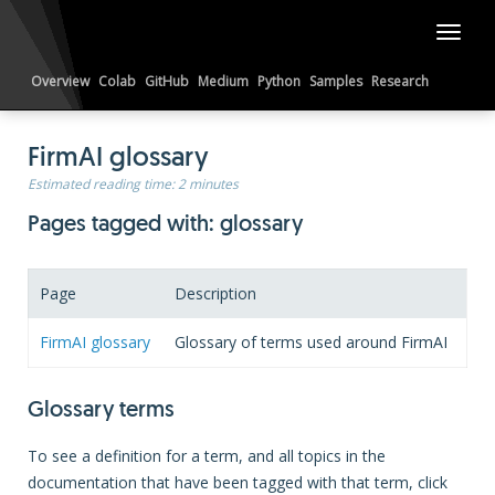
Toggl
naviga
Overview
Colab
GitHub
Medium
Python
Samples
Research
LinkedIn
Reddit
FirmAI glossary
Estimated reading time:
2 minutes
Pages tagged with: glossary
Page
Description
FirmAI glossary
Glossary of terms used around FirmAI
Glossary terms
To see a definition for a term, and all topics in the
documentation that have been tagged with that term, click