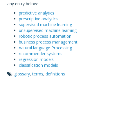
any entry below:
predictive analytics
prescriptive analytics
supervised machine learning
unsupervised machine learning
robotic process automation
business process management
natural language Processing
recommender systems
regression models
classification models
glossary
,
terms
,
definitions