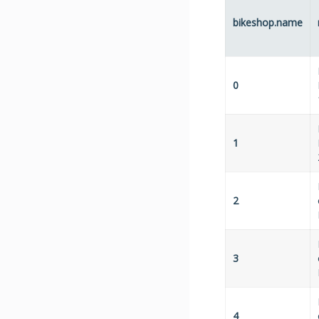
bikeshop.name
0
1
2
3
4