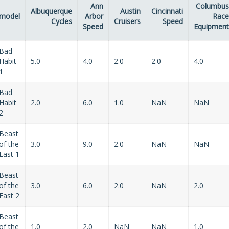
Ann
Columbus
Albuquerque
Austin
Cincinnati
model
Arbor
Race
Cycles
Cruisers
Speed
Speed
Equipment
Bad
Habit
5.0
4.0
2.0
2.0
4.0
1
Bad
Habit
2.0
6.0
1.0
NaN
NaN
2
Beast
of the
3.0
9.0
2.0
NaN
NaN
East 1
Beast
of the
3.0
6.0
2.0
NaN
2.0
East 2
Beast
of the
1.0
2.0
NaN
NaN
1.0