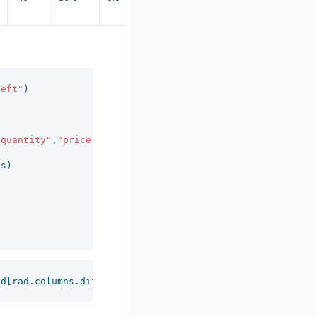
left"
)
"quantity"
,
"price.extended"
],
axis
=
1
)
ns
)
ad
[
rad
.
columns
.
difference
(
cat
)].
sum
()