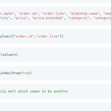
er.date"
,
"order.id"
,
"order.line"
,
"bikeshop.name"
,
"mo
ntity"
,
"price"
,
"price.extended"
,
"category1"
,
"categor
values
([
"order.id"
,
"order.line"
])
a
(
value
=
0
)
_index
(
drop
=
True
)