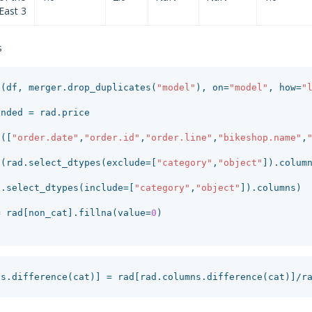
East 3
s
e
(
df
,
merger
.
drop_duplicates
(
"model"
),
on
=
"model"
,
how
=
"
ended
=
rad
.
price
p
([
"order.date"
,
"order.id"
,
"order.line"
,
"bikeshop.name"
,
t
(
rad
.
select_dtypes
(
exclude
=
[
"category"
,
"object"
]).
colum
d
.
select_dtypes
(
include
=
[
"category"
,
"object"
]).
columns
)
=
rad
[
non_cat
].
fillna
(
value
=
0
)
ns
.
difference
(
cat
)]
=
rad
[
rad
.
columns
.
difference
(
cat
)]
/
r