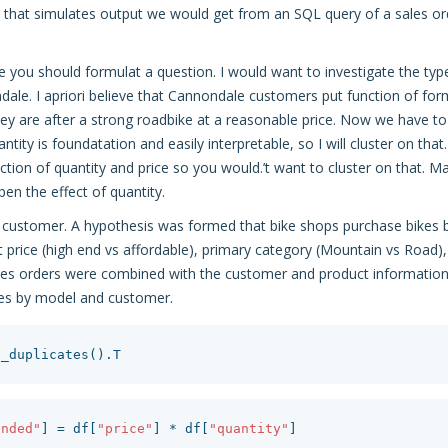
that simulates output we would get from an SQL query of a sales or
e you should formulat a question. I would want to investigate the ty
dale. I apriori believe that Cannondale customers put function of form
ey are after a strong roadbike at a reasonable price. Now we have to 
uantity is foundatation and easily interpretable, so I will cluster on tha
nction of quantity and price so you would.’t want to cluster on that. 
pen the effect of quantity.
e customer. A hypothesis was formed that bike shops purchase bikes 
t price (high end vs affordable), primary category (Mountain vs Road
ales orders were combined with the customer and product informatio
les by model and customer.
p_duplicates
().
T
ended"
]
=
df
[
"price"
]
*
df
[
"quantity"
]