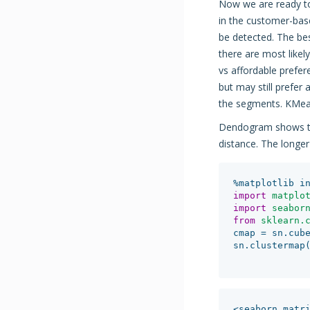
Now we are ready to
in the customer-base
be detected. The bes
there are most like
vs affordable prefe
but may still prefer 
the segments. KMeans
Dendogram shows the
distance. The longer 
%
matplotlib
i
import
matplo
import
seabor
from
sklearn.
cmap
=
sn
.
cub
sn
.
clustermap