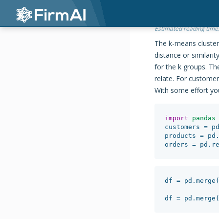
Estimated reading time
The k-means cluster
distance or similarit
for the k groups. T
relate. For customer
With some effort you
import
pandas
customers
=
p
products
=
pd
orders
=
pd
.
r
df
=
pd
.
merge
df
=
pd
.
merge