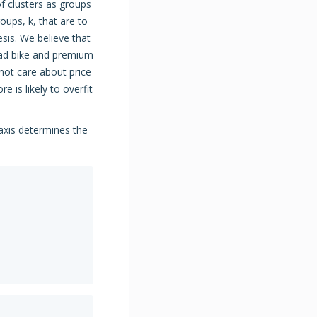
 clusters as groups
oups, k, that are to
sis. We believe that
oad bike and premium
not care about price
e is likely to overfit
axis determines the