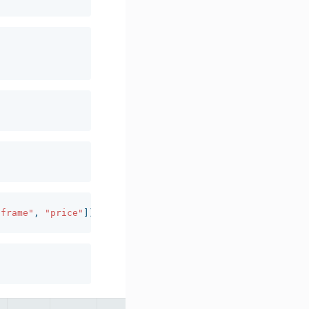
"frame"
,
"price"
]).
agg
({
"quantity"
:
"sum"
}).
reset_index
()