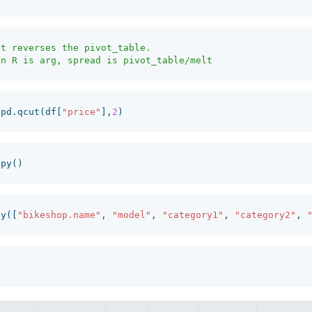
t reverses the pivot_table. 

pd
.
qcut
(
df
[
"price"
],
2
)
opy
()
by
([
"bikeshop.name"
,
"model"
,
"category1"
,
"category2"
,