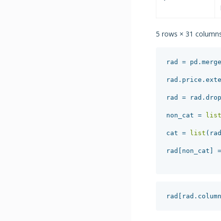
5 rows × 31 column
rad
=
pd
.
merg
rad
.
price
.
ext
rad
=
rad
.
dro
non_cat
=
lis
cat
=
list
(
ra
rad
[
non_cat
]
rad
[
rad
.
colum