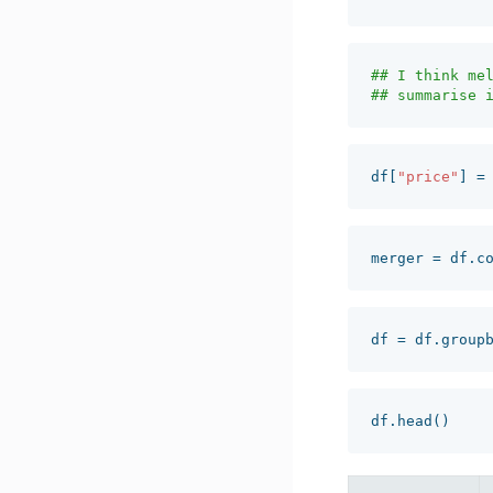
## I think mel
df
[
"price"
]
=
merger
=
df
.
c
df
=
df
.
group
df
.
head
()