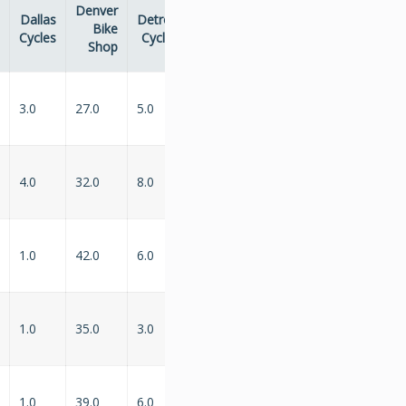
Denver
Dallas
Detroit
Indianapolis
Philadelphia
Bike
...
Cycles
Cycles
Velocipedes
Bike Shop
Shop
3.0
27.0
5.0
2.0
...
6.0
4.0
32.0
8.0
1.0
...
1.0
1.0
42.0
6.0
3.0
...
NaN
1.0
35.0
3.0
3.0
...
NaN
1.0
39.0
6.0
NaN
...
5.0