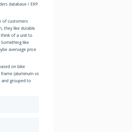
ders database / ERP
pe of customers
, they like durable
think of a unit to
t. Something like
Maybe avervage price
based on bike
), frame (aluminum vs
n and grouped to