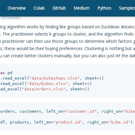
Overview
Colab
GitHub
Medium
Python
Sample
:
38 minutes
ing algorithm works by finding like groups based on Euclidean distan
y. The practitioner selects k groups to cluster, and the algorithm finds
he practitioner can then use those groups to determine which factor
s, these would be their buying preferences. Clustering is nothing bu
 can create better clusters manually, but you can also just let the da
as
pd
d
.
read_excel
(
"data/bikeshops.xlsx"
,
sheet
=
1
)
.
read_excel
(
"data/bikes.xlsx"
,
sheet
=
1
)
ead_excel
(
"data/orders.xlsx"
,
sheet
=
1
)
(
orders
,
customers
,
left_on
=
"customer.id"
,
right_on
=
"bik
(
df
,
products
,
left_on
=
"product.id"
,
right_on
=
"bike.id"
)