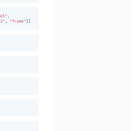
del"
,
y2"
,
"frame"
]]