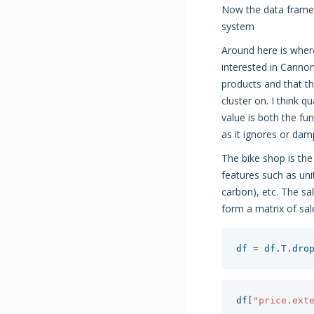
Now the data frame 
system
Around here is wher
interested in Cannon
products and that th
cluster on. I think q
value is both the fu
as it ignores or dam
The bike shop is th
features such as uni
carbon), etc. The s
form a matrix of sa
df
=
df
.
T
.
dro
df
[
"price.ext