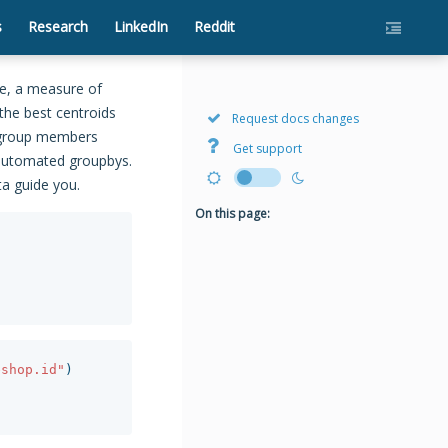
s
Research
LinkedIn
Reddit
ce, a measure of
 the best centroids
Request docs changes
s group members
Get support
t automated groupbys.
ta guide you.
On this page:
eshop.id"
)