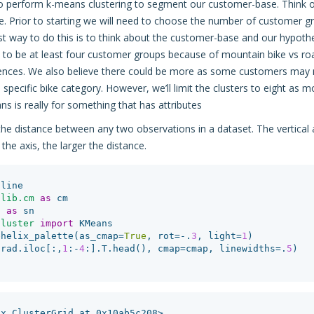
 perform k-means clustering to segment our customer-base. Think of
. Prior to starting we will need to choose the number of customer gr
t way to do this is to think about the customer-base and our hypothe
ly to be at least four customer groups because of mountain bike vs r
rences. We also believe there could be more as some customers may 
a specific bike category. However, we’ll limit the clusters to eight as mor
 is really for something that has attributes
 distance between any two observations in a dataset. The vertical 
the axis, the larger the distance.
nline
tlib.cm
as
cm
n
as
sn
cluster
import
KMeans
ehelix_palette
(
as_cmap
=
True
,
rot
=-
.
3
,
light
=
1
)
(
rad
.
iloc
[:,
1
:
-
4
:].
T
.
head
(),
cmap
=
cmap
,
linewidths
=
.
5
)