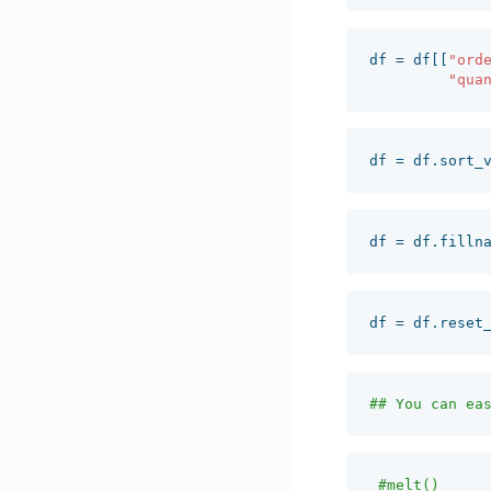
df
=
df
[[
"ord
"qua
df
=
df
.
sort_
df
=
df
.
filln
df
=
df
.
reset